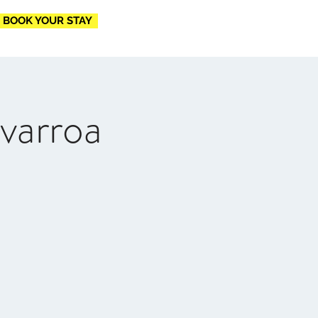
BOOK YOUR STAY
varroa