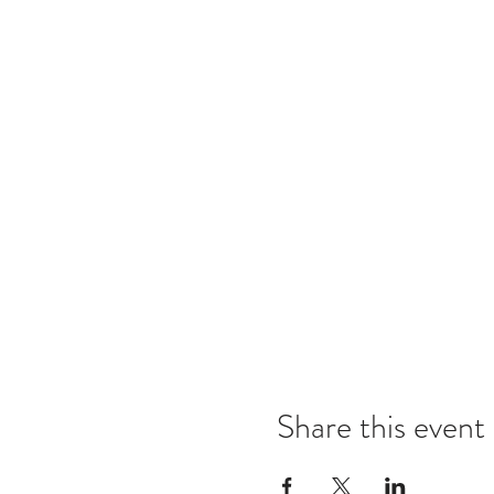
Share this event