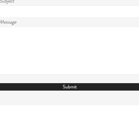
Subject
 Message
Submit