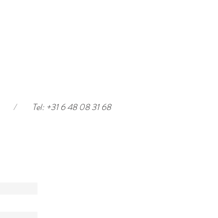
/
Tel: +31 6 48 08 31 68