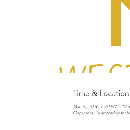
Time & Location
Mar 26, 2026, 7:30 PM – 10:
Opperdoes, Zwartepad op ter ho