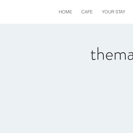
HOME
CAFE
YOUR STAY
thema