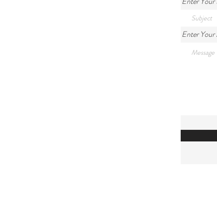
Enter Your 
Enter Your