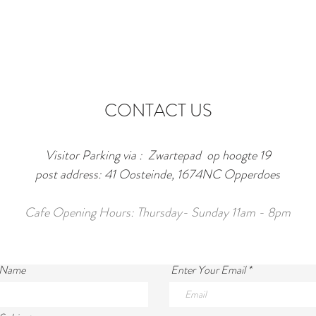
CONTACT US
Visitor Parking via : Zwartepad op hoogte 19
post address: 41 Oosteinde, 1674NC Opperdoes
Cafe Opening Hours: Thursday- Sunday 11am - 8pm
 Name
Enter Your Email