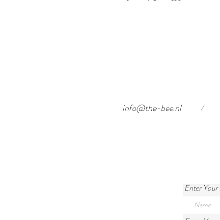
info@the-bee.nl
/
Enter Your