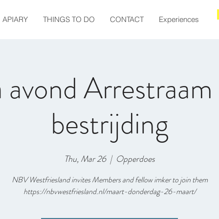
APIARY
THINGS TO DO
CONTACT
Experiences
 avond Arrestraam 
bestrijding
Thu, Mar 26
  |  
Opperdoes
NBV Westfriesland invites Members and fellow imker to join them
https://nbvwestfriesland.nl/maart-donderdag-26-maart/