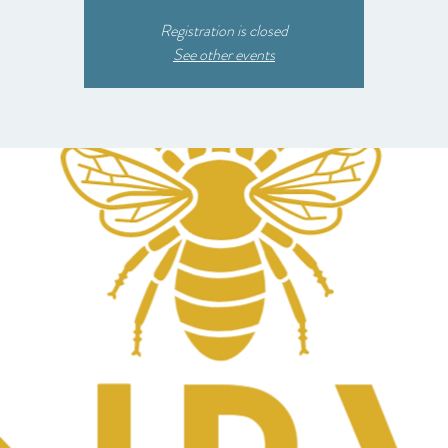
Registration is closed
See other events