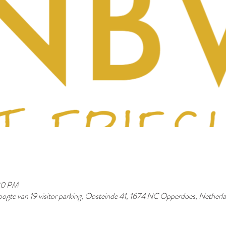
30 PM
ogte van 19 visitor parking, Oosteinde 41, 1674 NC Opperdoes, Netherl