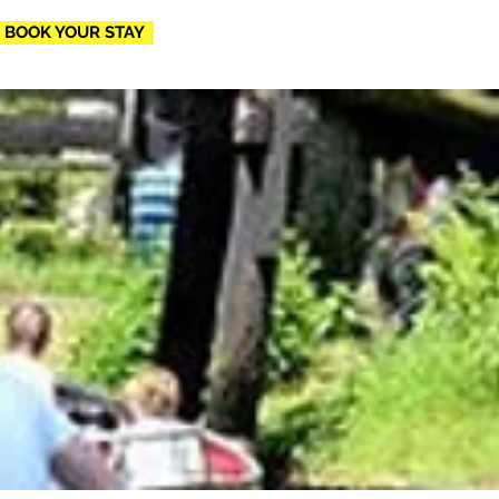
BOOK YOUR STAY