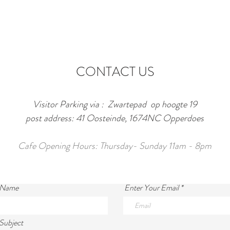
CONTACT US
Visitor Parking via : Zwartepad op hoogte 19
post address: 41 Oosteinde, 1674NC Opperdoes
Cafe Opening Hours: Thursday- Sunday 11am - 8pm
 Name
Enter Your Email
Subject