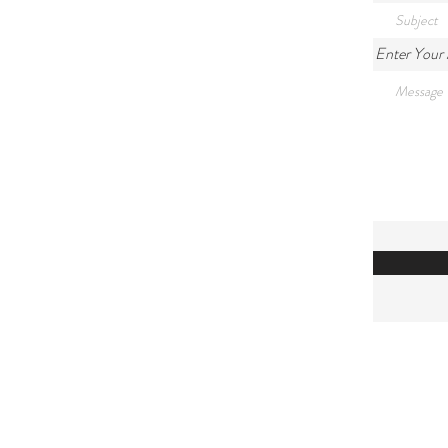
Enter Your