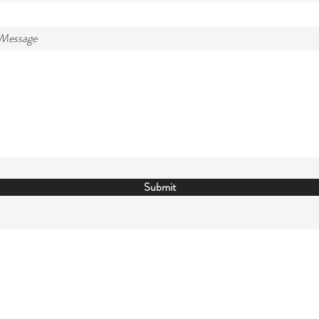
 Message
Submit