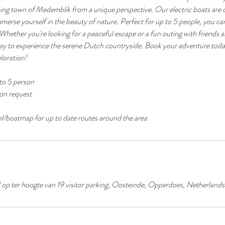
ing town of Medemblik from a unique perspective. Our electric boats are q
immerse yourself in the beauty of nature. Perfect for up to 5 people, you ca
 Whether you're looking for a peaceful escape or a fun outing with friends a
 way to experience the serene Dutch countryside. Book your adventure toda
loration!
to 5 person
pon request
p ter hoogte van 19 visitor parking, Oosteinde, Opperdoes, Netherlands