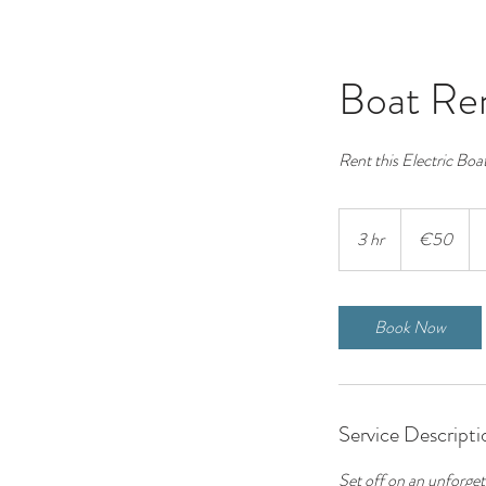
Boat Ren
Rent this Electric Boat
50
euros
3 hr
3
€50
h
r
Book Now
Service Descripti
Set off on an unforget