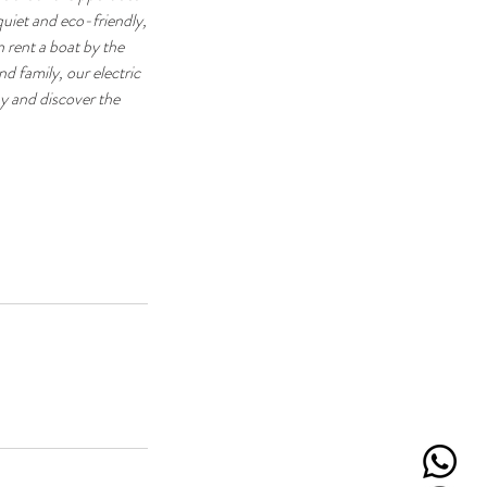
uiet and eco-friendly,
n rent a boat by the
nd family, our electric
y and discover the