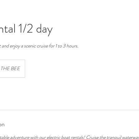
tal 1/2 day
 and enjoy a scenic cruise for 1 to 3 hours.
THE BEE
on
table adventure with our electric boat rentals! Cruise the tranquil water