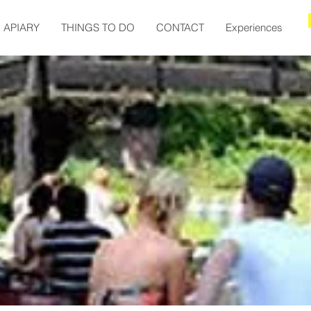
APIARY
THINGS TO DO
CONTACT
Experiences