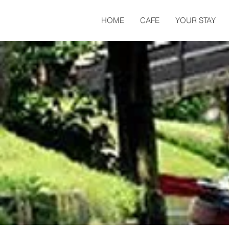
HOME
CAFE
YOUR STAY