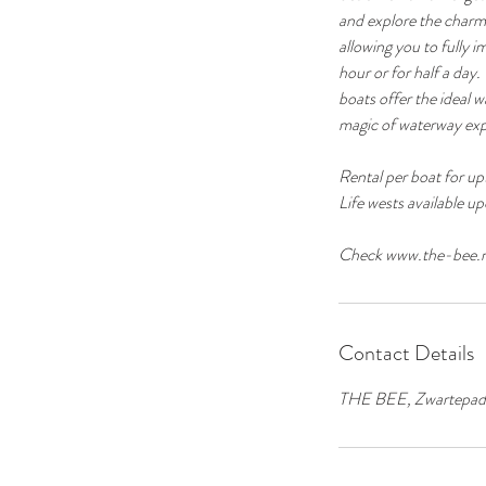
and explore the charm
allowing you to fully 
hour or for half a day.
boats offer the ideal
magic of waterway exp
Rental per boat for up
Life wests available u
Contact Details
THE BEE, Zwartepad o