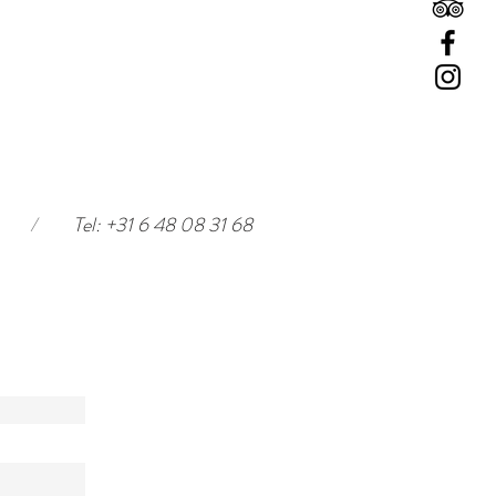
/
Tel: +31 6 48 08 31 68