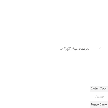
info@the-bee.nl
/
Enter Your
Enter Your 