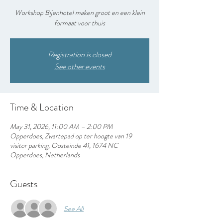
Workshop Bijenhotel maken groot en een klein
formaat voor thuis
Registration is closed
See other events
Time & Location
May 31, 2026, 11:00 AM – 2:00 PM
Opperdoes, Zwartepad op ter hoogte van 19
visitor parking, Oosteinde 41, 1674 NC
Opperdoes, Netherlands
Guests
See All