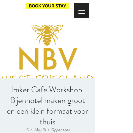
BOOK YOUR STAY
Imker Cafe Workshop:
Bijenhotel maken groot
en een klein formaat voor
thuis
Sun, May 31
  |  
Opperdoes