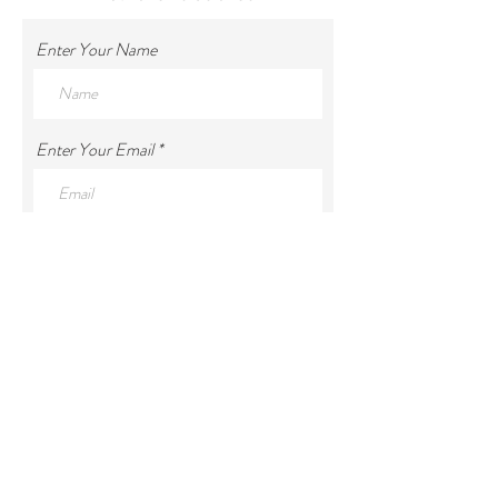
Enter Your Name
Enter Your Email
Enter Your Subject
Enter Your Message