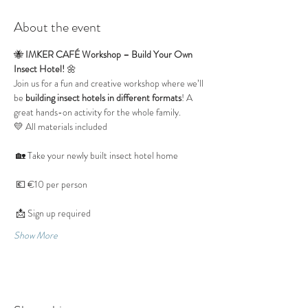
About the event
🐝 
IMKER CAFÉ Workshop – Build Your Own 
Insect Hotel!
 🌼
Join us for a fun and creative workshop where we’ll 
be 
building insect hotels in different formats
! A 
great hands-on activity for the whole family.
💛 All materials included
 🏡 Take your newly built insect hotel home
 💶 €10 per person
 📩 Sign up required
Show More