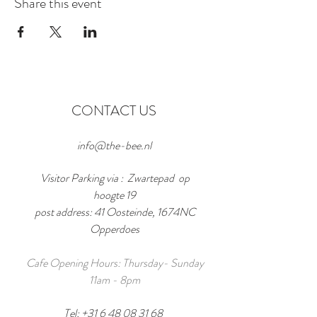
Share this event
CONTACT US
info@the-bee.nl
Visitor Parking via : Zwartepad op
hoogte 19
post address: 41 Oosteinde, 1674NC
Opperdoes
Cafe Opening Hours: Thursday- Sunday
11am - 8pm
Tel:
+31 6 48 08 31 68